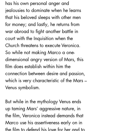
has his own personal anger and 
jealousies to dominate when he learns 
that his beloved sleeps with other men 
for money; and lastly, he returns from 
war abroad to fight another battle in 
court with the Inquisition when the 
Church threatens to execute Veronica. 
So while not making Marco a one-
dimensional angry version of Mars, this 
film does establish within him the 
connection between desire and passion, 
which is very characteristic of the Mars – 
Venus symbolism.
But while in the mythology Venus ends 
up taming Mars’ aggressive nature, in 
the film, Veronica instead demands that 
Marco use his assertiveness early on in 
the film to defend his love for her and to 