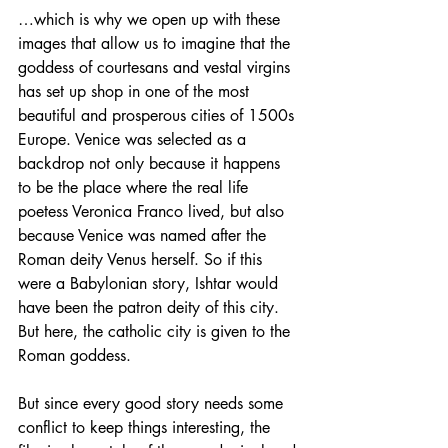
…which is why we open up with these 
images that allow us to imagine that the 
goddess of courtesans and vestal virgins 
has set up shop in one of the most 
beautiful and prosperous cities of 1500s 
Europe. Venice was selected as a 
backdrop not only because it happens 
to be the place where the real life 
poetess Veronica Franco lived, but also 
because Venice was named after the 
Roman deity Venus herself. So if this 
were a Babylonian story, Ishtar would 
have been the patron deity of this city. 
But here, the catholic city is given to the 
Roman goddess.
But since every good story needs some 
conflict to keep things interesting, the 