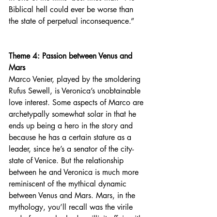
Biblical hell could ever be worse than 
the state of perpetual inconsequence.”
Theme 4: Passion between Venus and 
Mars
Marco Venier, played by the smoldering  
Rufus Sewell, is Veronica’s unobtainable 
love interest. Some aspects of Marco are 
archetypally somewhat solar in that he 
ends up being a hero in the story and 
because he has a certain stature as a 
leader, since he’s a senator of the city-
state of Venice. But the relationship 
between he and Veronica is much more 
reminiscent of the mythical dynamic 
between Venus and Mars. Mars, in the 
mythology, you’ll recall was the virile 