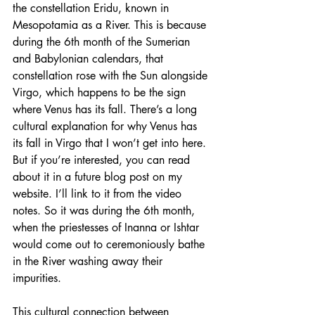
the constellation Eridu, known in 
Mesopotamia as a River. This is because 
during the 6th month of the Sumerian 
and Babylonian calendars, that 
constellation rose with the Sun alongside 
Virgo, which happens to be the sign 
where Venus has its fall. There’s a long 
cultural explanation for why Venus has 
its fall in Virgo that I won’t get into here. 
But if you’re interested, you can read 
about it in a future blog post on my 
website. I’ll link to it from the video 
notes. So it was during the 6th month, 
when the priestesses of Inanna or Ishtar 
would come out to ceremoniously bathe 
in the River washing away their 
impurities.
This cultural connection between 