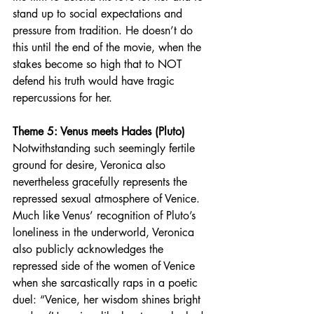
stand up to social expectations and 
pressure from tradition. He doesn’t do 
this until the end of the movie, when the 
stakes become so high that to NOT 
defend his truth would have tragic 
repercussions for her.
Theme 5: Venus meets Hades (Pluto)
Notwithstanding such seemingly fertile 
ground for desire, Veronica also 
nevertheless gracefully represents the 
repressed sexual atmosphere of Venice. 
Much like Venus’ recognition of Pluto’s 
loneliness in the underworld, Veronica 
also publicly acknowledges the 
repressed side of the women of Venice 
when she sarcastically raps in a poetic 
duel:
“Venice, her wisdom shines bright 