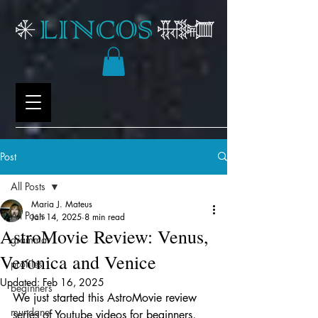
Post
All Posts
Maria J. Mateus
All Posts
Jan 14, 2025
8 min read
AstroMovie Review: Venus,
grammar
Veronica and Venice
profiles
Updated:
Feb 16, 2025
beginners
We just started this AstroMovie review 
mundane
series of Youtube videos for beginners, 