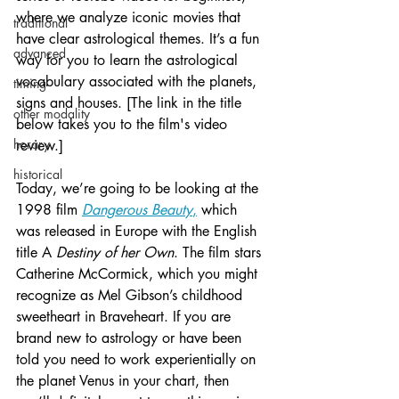
where we analyze iconic movies that 
traditional
have clear astrological themes. It’s a fun 
advanced
way for you to learn the astrological 
vocabulary associated with the planets, 
timing
signs and houses. [The link in the title 
other modality
below takes you to the film's video 
horary
review.]  
historical
Today, we’re going to be looking at the 
1998 film 
Dangerous Beauty
,
 which 
was released in Europe with the English 
title A 
Destiny of her Own
. The film stars 
Catherine McCormick, which you might 
recognize as Mel Gibson’s childhood 
sweetheart in Braveheart. If you are 
brand new to astrology or have been 
told you need to work experientially on 
the planet Venus in your chart, then 