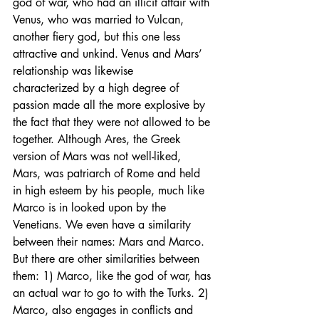
god of war, who had an illicit affair with 
Venus, who was married to Vulcan, 
another fiery god, but this one less 
attractive and unkind. Venus and Mars’ 
relationship was likewise 
characterized by a high degree of 
passion made all the more explosive by 
the fact that they were not allowed to be 
together. Although Ares, the Greek 
version of Mars was not well-liked, 
Mars, was patriarch of Rome and held 
in high esteem by his people, much like 
Marco is in looked upon by the 
Venetians. We even have a similarity 
between their names: Mars and Marco. 
But there are other similarities between 
them: 1) Marco, like the god of war, has 
an actual war to go to with the Turks. 2) 
Marco, also engages in conflicts and 