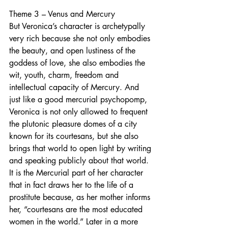
Theme 3 – Venus and Mercury
But Veronica’s character is archetypally 
very rich because she not only embodies 
the beauty, and open lustiness of the 
goddess of love, she also embodies the 
wit, youth, charm, freedom and 
intellectual capacity of Mercury. And 
just like a good mercurial psychopomp, 
Veronica is not only allowed to frequent 
the plutonic pleasure domes of a city 
known for its courtesans, but she also 
brings that world to open light by writing 
and speaking publicly about that world. 
It is the Mercurial part of her character 
that in fact draws her to the life of a 
prostitute because, as her mother informs 
her, “courtesans are the most educated 
women in the world.” Later in a more 