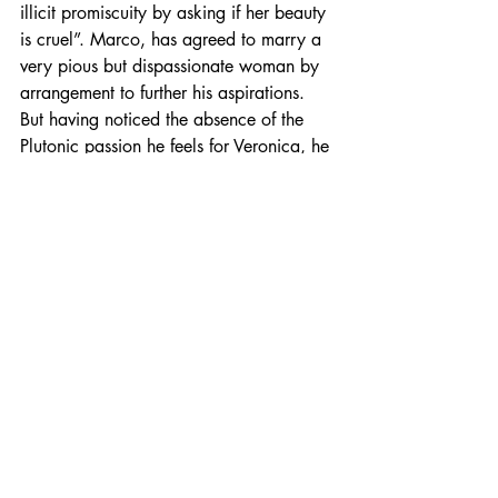
illicit promiscuity by asking if her beauty 
is cruel”. Marco, has agreed to marry a 
very pious but dispassionate woman by 
arrangement to further his aspirations. 
But having noticed the absence of the 
Plutonic passion he feels for Veronica, he 
attempts to reconnect with it by asking 
his very proper wife what her most 
“secret, deep desire” is. Of course, 
Giulia’s religious propriety (played 
wonderfully by Naomi Watts), keeps her 
from understanding what Marco means. 
The Venus – Pluto archetype also 
reaches a dangerous crescendo for 
Veronica toward the end of the movie 
when she’s forced to confront the 
sexually sadistic King Henry of France, 
played by Jake Weber. In a scene that 
underplays the dangers that prostitutes 