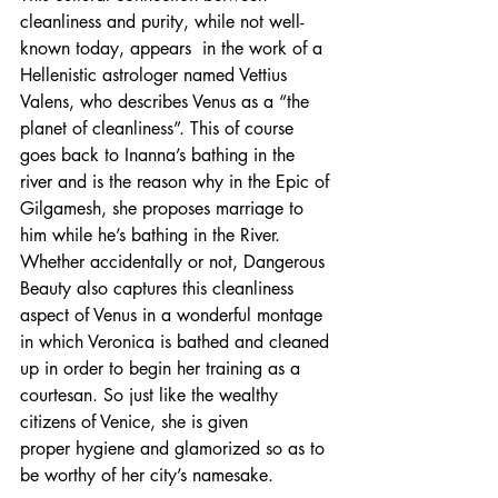
cleanliness and purity, while not well-
known today, appears  in the work of a 
Hellenistic astrologer named Vettius 
Valens, who describes Venus as a “the 
planet of cleanliness”. This of course 
goes back to Inanna’s bathing in the 
river and is the reason why in the Epic of 
Gilgamesh, she proposes marriage to 
him while he’s bathing in the River. 
Whether accidentally or not, Dangerous 
Beauty also captures this cleanliness 
aspect of Venus in a wonderful montage 
in which Veronica is bathed and cleaned 
up in order to begin her training as a 
courtesan. So just like the wealthy 
citizens of Venice, she is given 
proper hygiene and glamorized so as to 
be worthy of her city’s namesake.