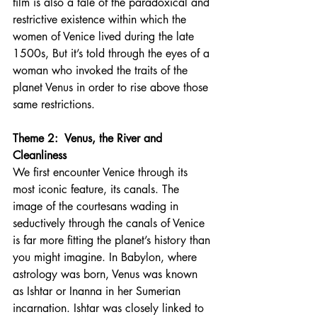
film is also a tale of the paradoxical and 
restrictive existence within which the 
women of Venice lived during the late 
1500s, But it’s told through the eyes of a 
woman who invoked the traits of the 
planet Venus in order to rise above those 
same restrictions.
Theme 2:  Venus, the River and 
Cleanliness 
We first encounter Venice through its 
most iconic feature, its canals. The 
image of the courtesans wading in 
seductively through the canals of Venice 
is far more fitting the planet’s history than 
you might imagine. In Babylon, where 
astrology was born, Venus was known 
as Ishtar or Inanna in her Sumerian 
incarnation. Ishtar was closely linked to 