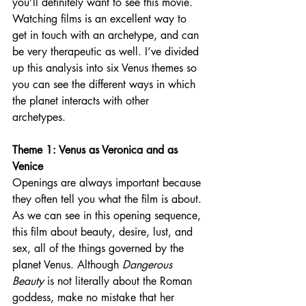
you’ll definitely want to see this movie. 
Watching films is an excellent way to 
get in touch with an archetype, and can 
be very therapeutic as well. I’ve divided 
up this analysis into six Venus themes so 
you can see the different ways in which 
the planet interacts with other 
archetypes. 
Theme 1: Venus as Veronica and as 
Venice
Openings are always important because 
they often tell you what the film is about. 
As we can see in this opening sequence, 
this film about beauty, desire, lust, and 
sex, all of the things governed by the 
planet Venus. Although 
Dangerous 
Beauty 
is not literally about the Roman 
goddess, make no mistake that her 