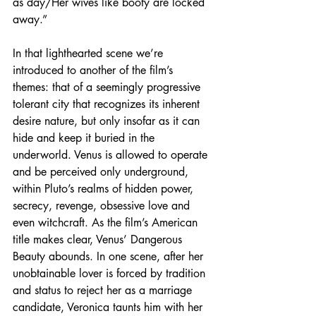
as day/Her wives like booty are locked 
away.”
In that lighthearted scene we’re 
introduced to another of the film’s 
themes: that of a seemingly progressive 
tolerant city that recognizes its inherent 
desire nature, but only insofar as it can 
hide and keep it buried in the 
underworld. Venus is allowed to operate 
and be perceived only underground, 
within Pluto’s realms of hidden power, 
secrecy, revenge, obsessive love and 
even witchcraft. As the film’s American 
title makes clear, Venus’ Dangerous 
Beauty abounds. In one scene, after her 
unobtainable lover is forced by tradition 
and status to reject her as a marriage 
candidate, Veronica taunts him with her 