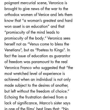
poignant mercurial scene, Veronica is 
brought to give news of the war to the 
orthodox women of Venice and lets them 
know that “a woman’s greatest and hard 
won asset is an education” and that 
“promiscuity of the mind leads to 
promiscuity of the body.” Veronica sees 
herself not as “Venus come to bless the 
Venetians”, but as “Poetess to Kings”. In 
fact the issue of education as guarantor 
of freedom was paramount to the real 
Veronica Franco who suggested that “the 
most wretched level of experience is 
achieved when an individual is not only 
made subject to the desires of another, 
but left without the freedom of choice.” 
Echoing the frustration derived from a 
lack of significance, Marco’s sister says 
in one of the films’ best lines that: “No 