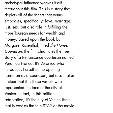
archetypal influence weaves itself 
throughout this film. This is a story that 
depicts all of the facets that Venus 
embodies, specifically: love, marriage, 
lust, sex, but also role in fulfilling the 
more Taurean needs for wealth and 
money. Based upon the book by 
Margaret Rosenthal, titled 
the Honest 
Courtesan
, the film chronicles the true 
story of a Renaissance courtesan named 
Veronica Franco, It’s Veronica who 
introduces herself in the opening 
narration as a courtesan, but also makes 
it clear that it is these vestals who 
represented the face of the city of 
Venice. In fact, in this brilliant 
adaptation, it’s the city of Venice itself 
that is cast as the true STAR of the movie.