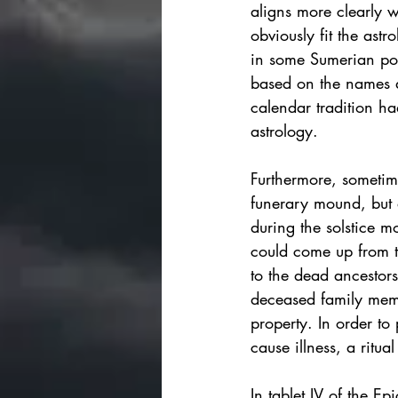
aligns more clearly w
obviously fit the ast
in 
some Sumerian po
based on the names 
calendar tradition ha
astrology. 
Furthermore, sometim
funerary mound, but a
during the solstice m
could come up from th
to the dead ancestors
deceased family membe
property. In order to 
cause illness, a ritual
In tablet IV of the E