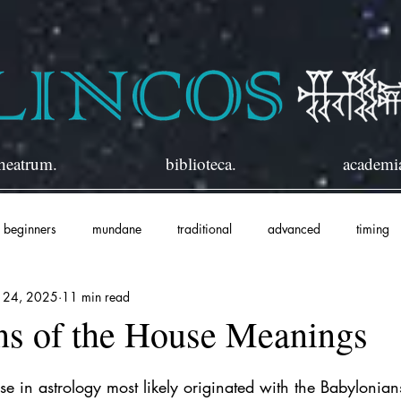
heatrum.
biblioteca.
academi
beginners
mundane
traditional
advanced
timing
n 24, 2025
11 min read
ns of the House Meanings
e in astrology most likely originated with the Babylonians