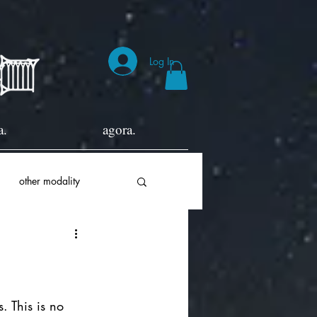
Log In
a.
agora.
other modality
. This is no 