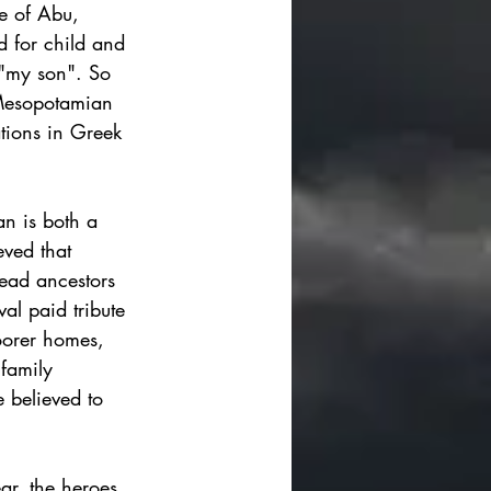
se of Abu, 
d for child and 
"my son".
 So 
 Mesopotamian 
ations in Greek 
n is both a 
eved that 
ead ancestors  
al paid tribute 
oorer homes, 
family 
e believed to 
ar, the heroes 