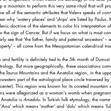
p a mountain to perform this very same ritual that will pr
 all of the semantic attributes that Valens speaks of conn
lear why 'watery places' and 'ships' are listed by Paulus. It
enic doctrine of the elements to color his interpretation of
to the sign of Cancer. But if we focus on what is most cons
rly see that 'the father, family and paternal ancestors' -- 
operty' -- all come from the Mesopotamian calendrical trad
 and fertility is definitely tied to the 5th month of Dumuzi
strology. But more geographically, these associations com
o the Taurus Mountains and the Anatolia region, in the upp
thwestern part of the astrological place circle traversed by
center). This region was known for its coveted mountain o
ans were allegorized as a woman's womb when pregnant
Anatolia is 
Anadolu
. In Turkish folk etymology, the name
Ana' which means 'mother' and 'dolu' which means 'full',