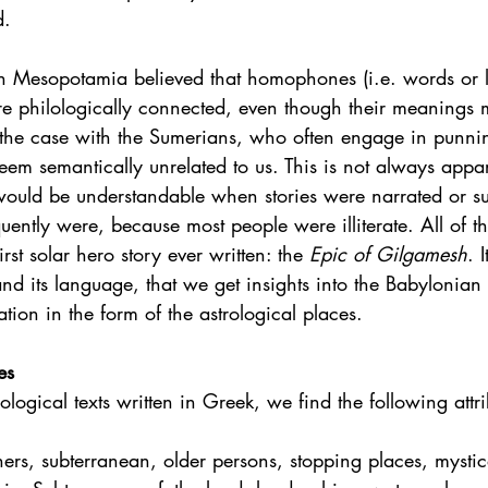
. 
s in Mesopotamia believed that homophones (i.e. words or
e philologically connected, even though their meanings mi
y the case with the Sumerians, who often engage in punn
eem semantically unrelated to us. This is not always appar
 would be understandable when stories were narrated or su
ently were, because most people were illiterate. All of th
irst solar hero story ever written: the 
Epic of Gilgamesh
. I
and its language, that we get insights into the Babylonia
ation in the form of the astrological places.    
es
rological texts written in Greek, we find the following attri
hers, subterranean, older persons, stopping places, mystic