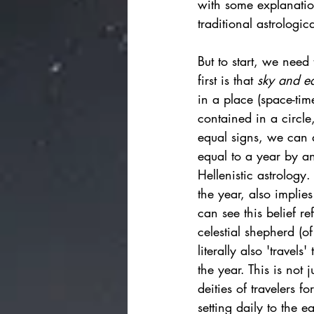
with some explanatio
traditional astrologic
But to start, we need
first is that 
sky and e
in a place (space-time
contained in a circle
equal signs, we can 
equal to a year by a
Hellenistic astrology.
the year, also implies
can see this belief r
celestial shepherd (of
literally also 'travel
the year.
This is not 
deities of travelers 
setting daily to the e