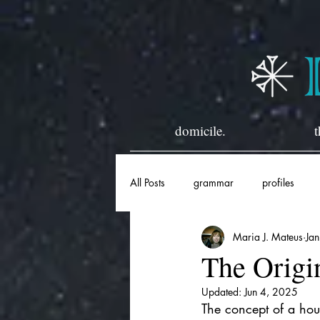
domicile.
t
All Posts
grammar
profiles
Maria J. Mateus
Ja
horary
historical
The Origi
Updated:
Jun 4, 2025
The concept of a hous