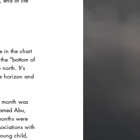
 end of life
e in the chart 
 the "bottom of 
north. It's 
he horizon and 
th month was 
named Abu, 
months were 
sociations with 
oung child, 