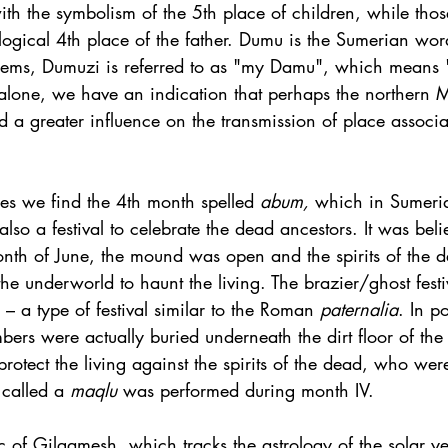
ith the symbolism of the 5th place of children, while tho
rological 4th place of the father. Dumu is the Sumerian wor
ems, Dumuzi is referred to as "my Damu", which means 
alone, we have an indication that perhaps the northern
d a greater influence on the transmission of place associ
es we find the 4th month spelled 
abum, 
which in Sumeria
lso a festival to celebrate the dead ancestors. It was beli
onth of June, the mound was open and the spirits of the d
e underworld to haunt the living. The brazier/ghost festiv
 – a type of festival similar to the Roman 
paternalia
. In p
rs were actually buried underneath the dirt floor of the 
protect the living against the spirits of the dead, who wer
 called a 
maqlu 
was performed during month IV. 
pic of Gilgamesh, which tracks the astrology of the solar ye