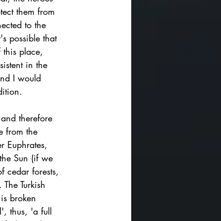
otect them from 
ected to the 
's possible that 
 this place, 
istent in the 
and I would 
ition. 
 and therefore 
e from the 
er Euphrates, 
 the Sun (if we 
f cedar forests, 
. 
The Turkish 
 is broken 
 thus, 'a full 