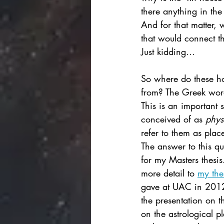
there anything in the
And for that matter, 
that would connect th
Just kidding... 
So where do these ho
from? The Greek word
This is an important s
conceived of as 
phys
refer to them as plac
The answer to this qu
for my Masters thesis.
more detail to 
my the
gave at UAC in 2012
the presentation on t
on the astrological p