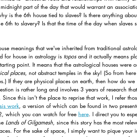
 midnight part of the day that would warrant an associati
why is the 6th house tied to slaves? Is there anything abou
e 6th to slavery? Is that the time of the day when slaves 
use meanings that we've inherited from traditional astro
 for house in astrology is 
topos 
and it actually means pl
tarting point. It means that the astrological houses were or
ical places
, not abstract temples in the sky! (So from here
es.) If they are physical places on earth, then how do we
estion is rather long and involves 3 years of research tha
 Since this isn't the place to reprise that work, I refer t
sis work
, a version of which can be found in two presenta
, which you can watch for free 
here
. I direct you to esp
he 
Lands of Gilgamesh
, since this story has the most rele
laces.
For the sake of space, I simply want to pique your i