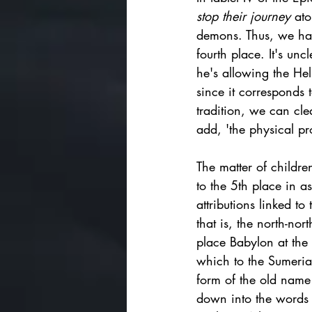
stop their journey 
ato
demons. Thus, we have
fourth place. It's unc
he's allowing the Hell
since it corresponds 
tradition, we can clea
add, 'the physical pr
The matter of children
to the 5th place in a
attributions linked t
that is, the north-nor
place Babylon at the 
which to the Sumeri
form of the old name 
down into the words '