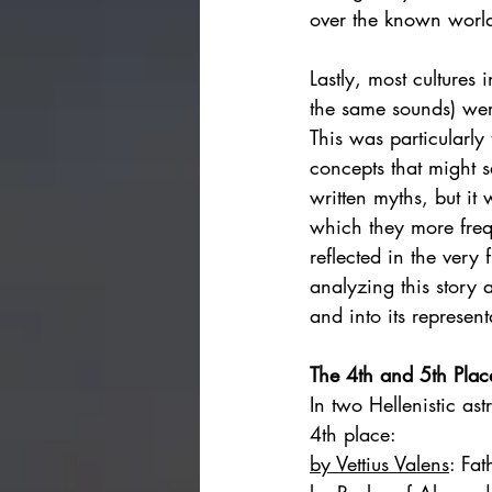
over the known world
Lastly, most culture
the same sounds) wer
This was particularl
concepts that might s
written myths, but it
which they more frequ
reflected in the very f
analyzing this story 
and into its represent
The 4th and 5th Plac
In two Hellenistic ast
4th place: 
by Vettius Valens
: 
Fat