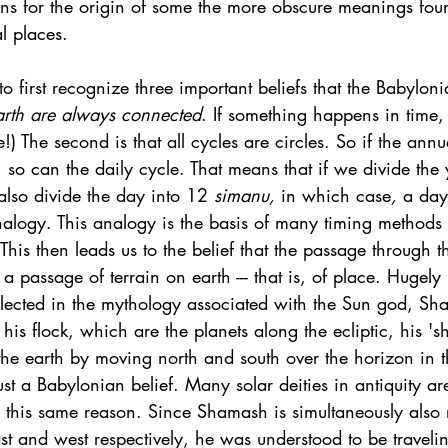
ns for the origin of some the more obscure meanings foun
al places. 
 to first recognize three important beliefs that the Babylon
arth are always connected
. If something happens in time,
!) The second is that all cycles are circles. So if the ann
, so can the daily cycle. That means that if we divide the
also divide the day into 12 
simanu, 
in which case
,
 a da
nalogy. This analogy is the basis of many timing methods 
 This then leads us to the belief that the passage through 
 a passage of terrain on earth --- that is, of place. Hugel
eflected in the mythology associated with the Sun god, Sh
 his flock, which are the planets along the ecliptic, his '
s' the earth by moving north and south over the horizon in 
just a Babylonian belief. Many solar deities in antiquity ar
for this same reason. Since Shamash is simultaneously also 
ast and west respectively, he was understood to be travelin