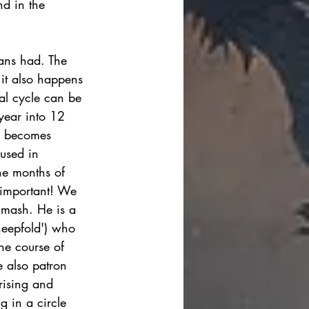
d in the 
ians had. The 
 it also happens 
ual cycle can be 
 year into 12 
y becomes 
used in 
the months of 
y important! We 
amash. He is a 
sheepfold') who 
the course of 
e also patron 
rising and 
g in a circle 