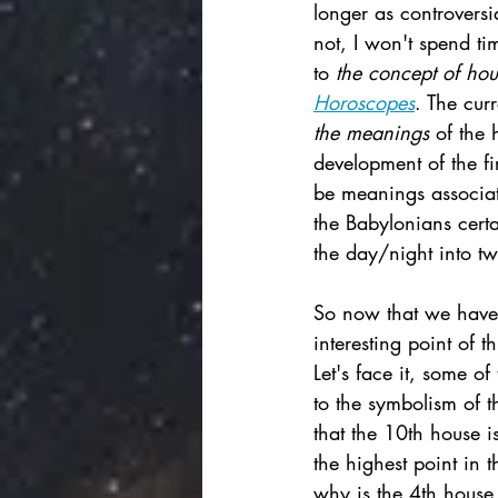
longer as controversia
not, I won't spend ti
to 
the concept of hou
Horoscopes
. The cur
the meanings 
of the 
development of the fi
be meanings associate
the Babylonians certa
the day/night into tw
So now that we have 
interesting point of 
Let's face it, some of
to the symbolism of t
that the 10th house 
the highest point in 
why is the 4th house 