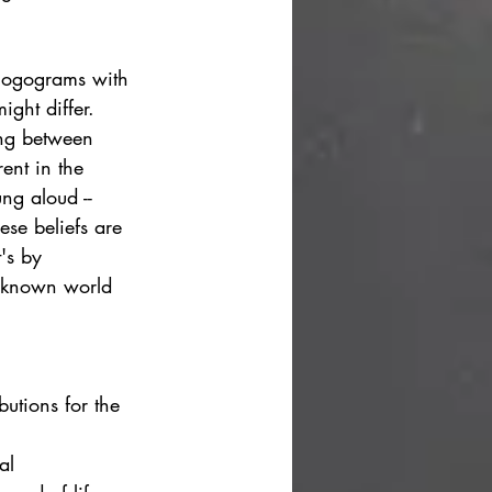
 logograms with 
ght differ. 
ing between 
ent in the 
ng aloud -- 
ese beliefs are 
t's by 
n known world 
butions for the 
al