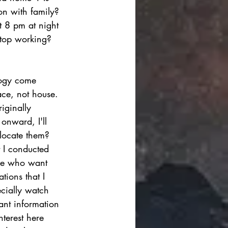
on with family? 
t 8 pm at night 
stop working? 
logy come 
ace, not house. 
iginally 
 onward, I'll 
 locate them? 
t I conducted 
hose who want 
tions that I 
ecially watch 
vant information 
nterest here 