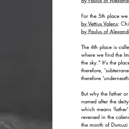
by Paulus of Alexand
For the 5th place we 
by Vettius Valens
: 
Chi
by Paulus of Alexand
The 4th place is calle
where we find the Imu
the sky." It's the pla
therefore, 'subterran
therefore 'underneath
But why the father o
named after the deit
which means 'father'
reversed in the calen
the month of Dumuzi 