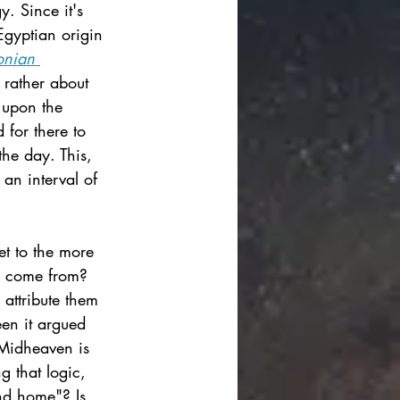
y. Since it's 
Egyptian origin 
onian 
 rather about 
 upon the 
 for there to 
the day. This, 
an interval of 
t to the more 
gy come from? 
 attribute them 
een it argued 
 Midheaven is 
g that logic, 
and home"? Is 