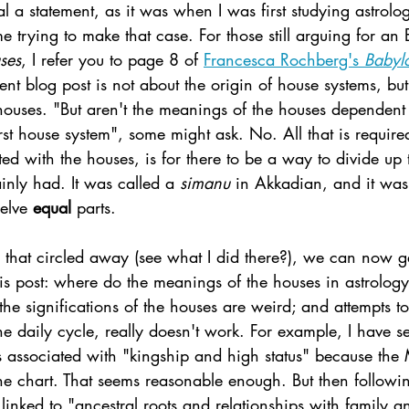
l a statement, as it was when I was first studying astrolog
me trying to make that case. For those still arguing for an 
ses
, I refer you to page 8 of 
Francesca Rochberg's 
Babyl
rent blog post is not about the origin of house systems, but
houses. "But aren't the meanings of the houses dependent
rst house system", some might ask. No. All that is required
d with the houses, is for there to be a way to divide up 
inly had. It was called a 
simanu 
in Akkadian, and it was 
elve 
equal 
parts. 
that circled away (see what I did there?), we can now ge
this post: where do the meanings of the houses in astrolo
 the significations of the houses are weird; and attempts to
he daily cycle, really doesn't work. For example, I have s
is associated with "kingship and high status" because the
the chart. That seems reasonable enough. But then followin
linked to "ancestral roots and relationships with family 