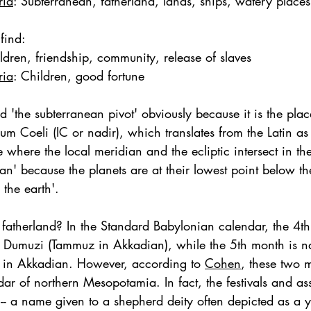
ria
: Subterranean, fatherland, lands, ships, watery places,
find: 
ldren, friendship, community, release of slaves
ria
: 
Children, good fortune
d 'the subterranean pivot' obviously because it is the plac
m Coeli (IC or nadir), which translates from the Latin as
ce where the local meridian and the ecliptic intersect in the 
ean' because the planets are at their lowest point below t
 the earth'. 
r fatherland? In the Standard Babylonian calendar, the 4
y Dumuzi (Tammuz in Akkadian), while the 5th month is 
 in Akkadian. However, according to 
Cohen
, these two 
dar of northern Mesopotamia. In fact, the festivals and as
-- a name given to a shepherd deity often depicted as a y