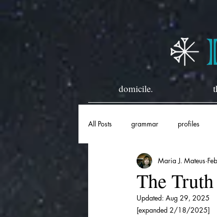
domicile.
t
All Posts
grammar
profiles
Maria J. Mateus
Fe
horary
historical
The Truth
Updated:
Aug 29, 2025
[expanded 2/18/2025]