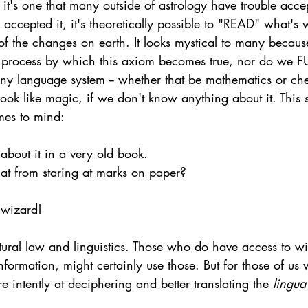
 it's one that many outside of astrology have trouble accep
accepted it, it's theoretically possible to "READ" what's w
of the changes on earth. It looks mystical to many becaus
e process by which this axiom becomes true, nor do we F
Any language system -- whether that be mathematics or che
look like magic, if we don't know anything about it. This
es to mind: 
 about it in a very old book.
hat from staring at marks on paper?
a wizard!  
tural law and linguistics. Those who do have access to wi
formation, might certainly use those. But for those of us
e intently at deciphering and better translating the 
lingua