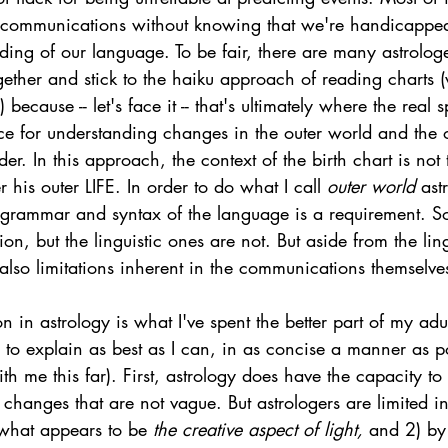
d communications without knowing that we're handicappe
ing of our language. To be fair, there are many astrolog
gether and stick to the haiku approach of reading charts (w
 because -- let's face it -- that's ultimately where the real sp
ace for understanding changes in the outer world and the 
der. In this approach, the context of the birth chart is not 
er his outer LIFE. In order to do what I call 
outer world 
ast
grammar and syntax of the language is a requirement. So
tion, but the linguistic ones are not. But aside from the ling
e also limitations inherent in the communications themselves
on in astrology is what I've spent the better part of my adu
y to explain as best as I can, in as concise a manner as po
th me this far). First, astrology does have the capacity 
 changes that are not vague. But astrologers are limited in
 what appears to be 
the creative aspect of light, 
and 2) by 