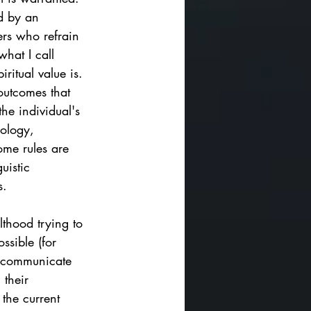
d by an 
ers who refrain 
hat I call 
iritual value is. 
outcomes that 
the individual's 
rology, 
me rules are 
uistic 
.   
lthood trying to 
ssible (for 
to communicate 
 their 
the current 