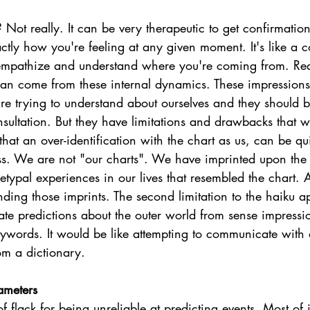
 Not really. It can be very therapeutic to get confirmation
tly how you're feeling at any given moment. It's like a 
y empathize and understand where you're coming from. Rea
an come from these internal dynamics. These impressions
re trying to understand about ourselves and they should b
nsultation. But they have limitations and drawbacks that 
 that an over-identification with the chart as us, can be qu
ess. We are not "our charts". We have imprinted upon the
etypal experiences in our lives that resembled the chart.
anding those imprints. The second limitation to the haiku a
e predictions about the outer world from sense impression
eywords. It would be like attempting to communicate with 
om a dictionary.  
ameters
of flack for being unreliable at predicting events. Most of 