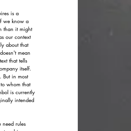
ires is a 
 if we know a 
n than it might 
as our context 
ly about that 
t doesn't mean 
xt that tells 
ompany itself. 
.
But in most 
 to whom that 
bol is currently 
inally intended 
 need rules 