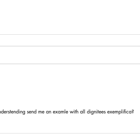
Delineating Signs
A Mos
nderstending send me an examle with all dignitees exemplifica?