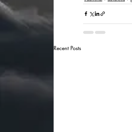
Recent Posts