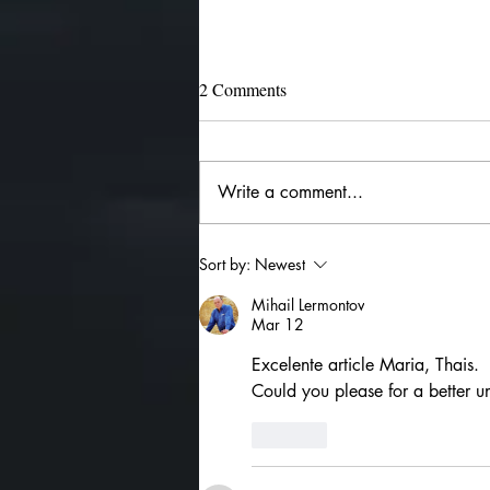
2 Comments
Write a comment...
The 4 Major Rulerships
Sort by:
Newest
Mihail Lermontov
Mar 12
Excelente article Maria, Thais.
Could you please for a better u
Like