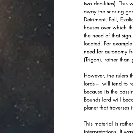
two debilities). This
away the scoring game
Detriment, Fall, Exalt
houses over which tha
the need of that sign
located. For example: 
need for autonomy fro
(Trigon), rather than 
However, the rulers t
lords --  will tend to 
because its the passin
Bounds lord will beco
planet that traverses 
This material is rath
interpretations. It wa