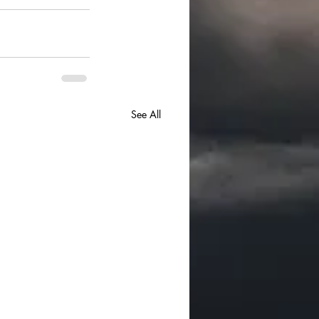
See All