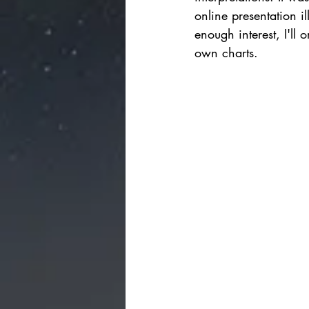
online presentation i
enough interest, I'll
own charts.      