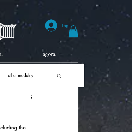
Log In
a.
agora.
other modality
ncluding the 