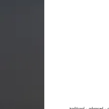
traditional
advanced