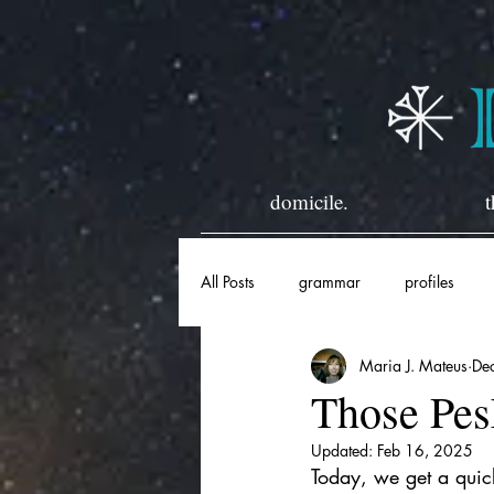
domicile.
t
All Posts
grammar
profiles
Maria J. Mateus
De
horary
historical
Those Pes
Updated:
Feb 16, 2025
Today, we get a quick 