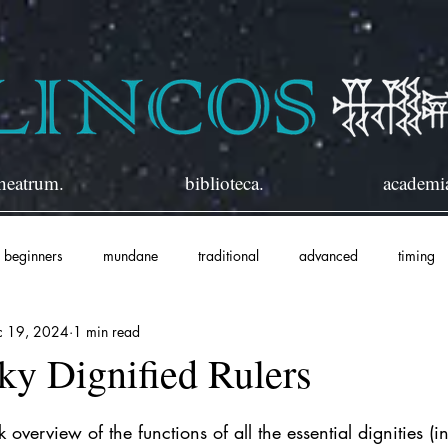
heatrum.
biblioteca.
academi
beginners
mundane
traditional
advanced
timing
c 19, 2024
1 min read
ky Dignified Rulers
overview of the functions of all the essential dignities (i