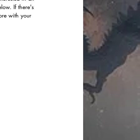
ow. If there's 
ore with your 