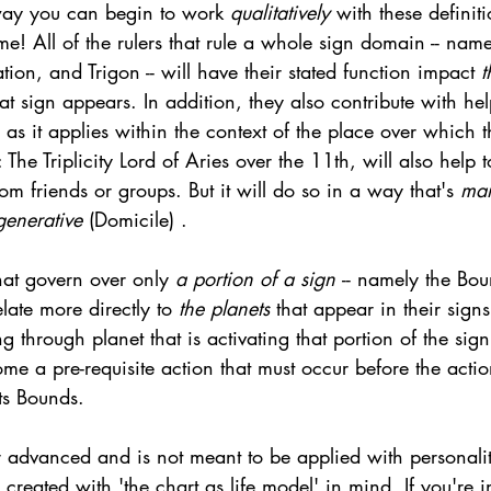
 way you can begin to work 
qualitatively 
with these definit
! All of the rulers that rule a whole sign domain -- name
ation, and Trigon -- will have their stated function impact 
t
t sign appears. In addition, they also contribute with hel
, as it applies within the context of the place over which 
The Triplicity Lord of Aries over the 11th, will also help 
m friends or groups. But it will do so in a way that's 
man
generative 
(Domicile) . 
hat govern over only 
a portion of a sign 
-- namely the Bo
relate more directly to 
the planets 
that appear in their signs.
g through planet that is activating that portion of the sign
me a pre-requisite action that must occur before the acti
its Bounds. 
er advanced and is not meant to be applied with personalit
s created with 'the chart as life model' in mind. If you're i