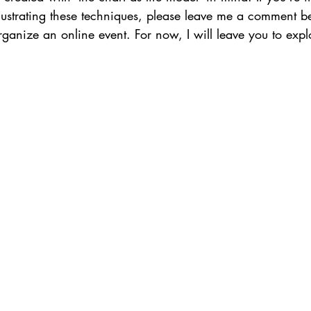
llustrating these techniques, please leave me a comment bel
 organize an online event. For now, I will leave you to expl