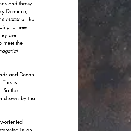
ions and throw 
ly Domicile, 
he matter 
of the 
ping to meet 
they are 
to meet the 
agerial 
unds and Decan 
 This is 
. So the 
on shown by the 
y-oriented 
nterested in an 